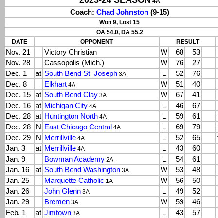
2023-24 SEASON
4A
Coach:
Chad Johnston
(9-15)
Won 9, Lost 15
OA 54.0, DA 55.2
DATE
OPPONENT
RESULT
Nov. 21
Victory Christian
W
68
53
Nov. 28
Cassopolis (Mich.)
W
76
27
Dec. 1
at
South Bend St. Joseph
L
52
76
3A
Dec. 8
Elkhart
W
51
40
4A
Dec. 15
at
South Bend Clay
W
67
41
3A
Dec. 16
at
Michigan City
L
46
67
4A
Dec. 28
at
Huntington North
L
59
61
4A
Dec. 28
N
East Chicago Central
L
69
79
4A
Dec. 29
N
Merrillville
L
52
65
4A
Jan. 3
at
Merrillville
L
43
60
4A
Jan. 9
Bowman Academy
L
54
61
2A
Jan. 16
at
South Bend Washington
W
53
48
3A
Jan. 25
Marquette Catholic
W
56
50
1A
Jan. 26
John Glenn
L
49
52
3A
Jan. 29
Bremen
W
59
46
3A
Feb. 1
at
Jimtown
L
43
57
3A