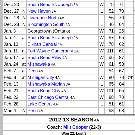
Dec. 20
South Bend St. Joseph
W
75
71
3A
Dec. 27
N
New Haven
L
52
70
3A
Dec. 28
N
Lawrence North
L
56
70
4A
Dec. 28
N
Bloomington South
L
46
64
4A
Jan. 3
Georgetown (Ontario)
W
71
25
Jan. 4
at
South Bend St. Joseph
W
57
55
3A
Jan. 10
Elkhart Central
W
78
62
4A
Jan. 11
at
Fort Wayne Canterbury
W
111
61
2A
Jan. 17
at
South Bend Riley
W
96
87
4A
Jan. 24
at
Mishawaka
W
61
58
4A
Feb. 7
at
Penn
L
54
67
4A
Feb. 8
at
Michigan City
W
80
78
4A
OT
Feb. 13
Mishawaka Marian
L
65
84
3A
Feb. 21
South Bend Clay
W
101
65
4A
Feb. 22
East Chicago Central
W
88
79
4A
Feb. 28
Lake Central
L
51
61
4A
Mar. 4
N
Penn
L
53
68
4A
2012-13 SEASON
4A
Coach:
Milt Cooper
(22-3)
Won 22, Lost 3