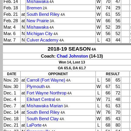
Feb. 14
Mishawaka
W
70
47
4A
Feb. 18
Bremen
W
74
29
2A
Feb. 21
at
South Bend Riley
W
61
55
4A
Feb. 28
at
New Prairie
W
66
56
3A
Mar. 4
N
Mishawaka
W
52
39
4A
Mar. 6
N
Michigan City
W
56
52
4A
Mar. 7
N
Culver Academy
L
43
44
4A
2018-19 SEASON
4A
Coach:
Chad Johnston
(14-13)
Won 14, Lost 13
OA 65.6, DA 61.7
DATE
OPPONENT
RESULT
Nov. 20
at
Carroll (Fort Wayne)
L
58
65
4A
Nov. 30
Plymouth
W
67
51
4A
Dec. 1
at
Fort Wayne Northrop
L
66
72
4A
Dec. 4
Elkhart Central
W
71
48
4A
Dec. 7
at
Mishawaka Marian
L
61
63
3A
Dec. 14
at
South Bend Riley
W
76
70
4A
Dec. 18
South Bend Clay
W
85
43
4A
Dec. 21
at
LaPorte
L
68
80
4A