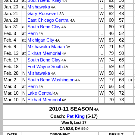
Jan. 13
at
South Bend Riley
W
82
56
4A
Jan. 20
at
Mishawaka
L
55
62
4A
Jan. 21
Gary Roosevelt
W
82
43
3A
Jan. 28
East Chicago Central
W
60
57
4A
Jan. 31
at
South Bend Clay
L
60
70
4A
Feb. 3
at
Penn
L
46
52
4A
Feb. 4
at
Michigan City
W
83
62
4A
Feb. 9
Mishawaka Marian
W
71
52
3A
Feb. 13
at
Elkhart Memorial
L
79
90
4A
Feb. 17
South Bend Clay
W
74
66
4A
Feb. 18
Fort Wayne South
L
59
62
4A
Feb. 28
N
Mishawaka
W
58
46
4A
Mar. 2
N
South Bend Washington
W
77
68
4A
OT
Mar. 3
at
Penn
W
66
58
4A
Mar. 10
N
Lake Central
W
76
72
4A
Mar. 10
N
Elkhart Memorial
L
70
73
4A
2010-11 SEASON
4A
Coach:
Pat King
(5-17)
Won 5, Lost 17
OA 52.0, DA 59.0
DATE
OPPONENT
RESULT