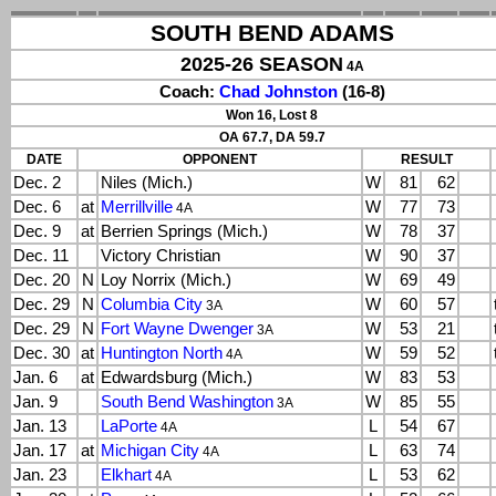
SOUTH BEND ADAMS
2025-26 SEASON
4A
Coach:
Chad Johnston
(16-8)
Won 16, Lost 8
OA 67.7, DA 59.7
DATE
OPPONENT
RESULT
Dec. 2
Niles (Mich.)
W
81
62
Dec. 6
at
Merrillville
W
77
73
4A
Dec. 9
at
Berrien Springs (Mich.)
W
78
37
Dec. 11
Victory Christian
W
90
37
Dec. 20
N
Loy Norrix (Mich.)
W
69
49
Dec. 29
N
Columbia City
W
60
57
3A
Dec. 29
N
Fort Wayne Dwenger
W
53
21
3A
Dec. 30
at
Huntington North
W
59
52
4A
Jan. 6
at
Edwardsburg (Mich.)
W
83
53
Jan. 9
South Bend Washington
W
85
55
3A
Jan. 13
LaPorte
L
54
67
4A
Jan. 17
at
Michigan City
L
63
74
4A
Jan. 23
Elkhart
L
53
62
4A