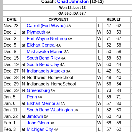
Coach:
Chad Johnston
(12-13)
Won 12, Lost 13
OA 59.0, DA 58.4
DATE
OPPONENT
RESULT
Nov. 22
Carroll (Fort Wayne)
L
47
62
4A
Dec. 1
at
Plymouth
W
63
53
4A
Dec. 2
Fort Wayne Northrop
W
71
67
4A
Dec. 5
at
Elkhart Central
L
52
58
4A
Dec. 8
Mishawaka Marian
L
50
58
3A
Dec. 15
South Bend Riley
L
59
63
4A
Dec. 19
at
South Bend Clay
W
60
44
4A
Dec. 27
N
Indianapolis Attucks
L
42
61
3A
Dec. 28
N
Northwest HomeSchool
W
48
40
Dec. 29
N
Indianapolis HomeSchool
W
66
54
Dec. 29
N
Greensburg
L
73
84
3A
Jan. 5
Penn
L
59
71
4A
Jan. 6
at
Elkhart Memorial
W
57
39
4A
Jan. 11
South Bend Washington
L
52
60
3A
Jan. 22
at
Jimtown
W
60
43
3A
Feb. 1
John Glenn
W
68
59
3A
Feb. 3
at
Michigan City
L
57
62
4A