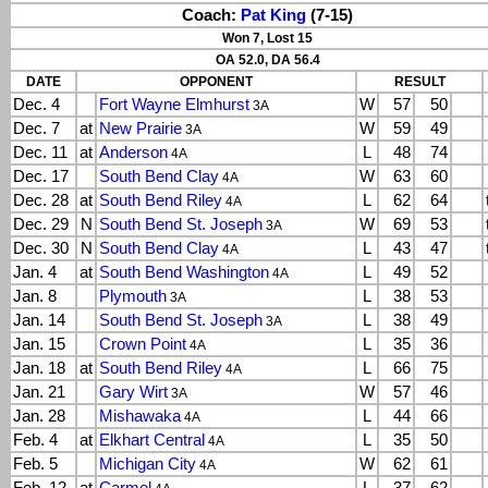
Coach:
Pat King
(7-15)
Won 7, Lost 15
OA 52.0, DA 56.4
DATE
OPPONENT
RESULT
Dec. 4
Fort Wayne Elmhurst
W
57
50
3A
Dec. 7
at
New Prairie
W
59
49
3A
Dec. 11
at
Anderson
L
48
74
4A
Dec. 17
South Bend Clay
W
63
60
4A
Dec. 28
at
South Bend Riley
L
62
64
4A
Dec. 29
N
South Bend St. Joseph
W
69
53
3A
Dec. 30
N
South Bend Clay
L
43
47
4A
Jan. 4
at
South Bend Washington
L
49
52
4A
Jan. 8
Plymouth
L
38
53
3A
Jan. 14
South Bend St. Joseph
L
38
49
3A
Jan. 15
Crown Point
L
35
36
4A
Jan. 18
at
South Bend Riley
L
66
75
4A
Jan. 21
Gary Wirt
W
57
46
3A
Jan. 28
Mishawaka
L
44
66
4A
Feb. 4
at
Elkhart Central
L
35
50
4A
Feb. 5
Michigan City
W
62
61
4A