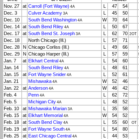
Nov. 27
at
Carroll (Fort Wayne)
L
47
54
4A
Dec. 3
Culver Academy
L
45
50
3A
Dec. 10
South Bend Washington
W
70
64
4A
Dec. 14
at
South Bend Riley
L
50
67
4A
Dec. 17
at
South Bend St. Joseph
L
62
70
3A
2OT
Dec. 18
North Chicago (Ill.)
L
57
71
Dec. 28
N
Chicago Corliss (Ill.)
L
49
66
Dec. 29
N
Chicago Harper (Ill.)
L
57
59
Jan. 7
at
Elkhart Central
L
54
60
4A
Jan. 14
South Bend Riley
L
48
61
4A
Jan. 15
at
Fort Wayne Snider
L
52
61
4A
Jan. 21
Mishawaka
W
52
46
4A
Jan. 22
at
Anderson
W
46
42
4A
Feb. 4
Penn
L
62
72
4A
Feb. 5
Michigan City
L
48
52
4A
Feb. 10
at
Mishawaka Marian
L
35
58
3A
Feb. 15
at
Elkhart Memorial
W
54
52
4A
Feb. 18
at
South Bend Clay
L
55
60
4A
OT
Feb. 19
at
Fort Wayne South
L
54
80
4A
Feb. 25
at
East Chicago Central
L
44
53
4A