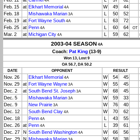
Feb. 12
at
Carmel
L
37
62
4A
Feb. 15
at
Elkhart Memorial
W
49
44
4A
Feb. 18
Mishawaka Marian
L
50
52
3A
Feb. 19
at
Fort Wayne South
L
63
72
4A
Feb. 25
at
Penn
L
60
64
4A
OT
Mar. 2
at
Michigan City
L
59
62
4A
2003-04 SEASON
4A
Coach:
Pat King
(13-9)
Won 13, Lost 9
OA 56.7, DA 50.2
DATE
OPPONENT
RESULT
Nov. 26
Elkhart Memorial
W
54
45
4A
Nov. 29
at
Fort Wayne Wayne
W
55
45
3A
Dec. 2
at
South Bend St. Joseph
W
68
45
3A
Dec. 5
Mishawaka Marian
W
59
33
3A
Dec. 9
New Prairie
W
76
40
3A
Dec. 12
South Bend Clay
W
70
62
4A
Dec. 18
Penn
L
43
55
4A
Dec. 26
at
Penn
L
39
61
4A
Dec. 27
N
South Bend Washington
W
66
56
4A
Dec. 29
N
Mishawaka Marian
W
58
38
3A