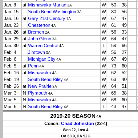
Jan. 8
at
Mishawaka Marian
W
50
38
3A
Jan. 15
South Bend Washington
W
80
56
3A
Jan. 16
at
Gary 21st Century
W
67
47
1A
Jan. 23
Chesterton
W
61
49
4A
Jan. 26
at
Bremen
W
56
33
2A
Jan. 29
at
John Glenn
W
64
47
3A
Jan. 30
at
Warren Central
L
59
66
4A
Feb. 4
Jimtown
W
56
27
3A
Feb. 6
Michigan City
W
67
49
4A
Feb. 9
at
Penn
W
73
60
4A
Feb. 16
at
Mishawaka
W
62
52
4A
Feb. 19
South Bend Riley
W
63
40
4A
Feb. 26
at
New Prairie
W
64
51
3A
Mar. 3
N
Plymouth
W
65
38
4A
Mar. 5
N
Mishawaka
W
68
60
4A
Mar. 6
N
South Bend Riley
L
43
47
4A
2019-20 SEASON
4A
Coach:
Chad Johnston
(22-4)
Won 22, Lost 4
OA 63.9, DA 52.8