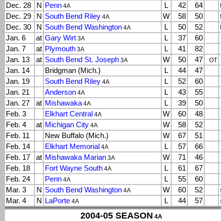
Dec. 28
N
Penn
L
42
64
4A
Dec. 29
N
South Bend Riley
W
58
50
4A
Dec. 30
N
South Bend Washington
L
50
52
4A
Jan. 6
at
Gary Wirt
L
37
60
3A
Jan. 7
at
Plymouth
L
41
82
3A
Jan. 13
at
South Bend St. Joseph
W
50
47
3A
OT
Jan. 14
Bridgman (Mich.)
L
44
47
Jan. 19
South Bend Riley
L
52
60
4A
Jan. 21
Anderson
L
43
55
4A
Jan. 27
at
Mishawaka
L
39
50
4A
Feb. 3
Elkhart Central
W
60
48
4A
Feb. 4
at
Michigan City
W
58
52
4A
Feb. 11
New Buffalo (Mich.)
W
67
51
Feb. 14
Elkhart Memorial
L
57
66
4A
Feb. 17
at
Mishawaka Marian
W
71
46
3A
Feb. 18
Fort Wayne South
L
61
67
4A
Feb. 24
Penn
L
55
60
4A
Mar. 3
N
South Bend Washington
W
60
52
4A
Mar. 4
N
LaPorte
L
44
57
4A
2004-05 SEASON
4A