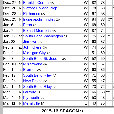
Dec. 27
N
Franklin Central
W
82
78
4A
Dec. 28
N
Victory College Prep
W
78
68
Dec. 28
at
Richmond
W
67
53
4A
Dec. 29
N
Indianapolis Tindley
W
84
83
1A
OT
Jan. 6
at
Penn
W
69
60
4A
Jan. 7
Elkhart Memorial
W
87
74
4A
Jan. 12
at
South Bend Washington
W
75
72
4A
OT
Jan. 23
Jimtown
W
60
37
3A
Feb. 2
at
John Glenn
W
74
65
3A
Feb. 4
Michigan City
L
51
60
4A
Feb. 7
South Bend St. Joseph
W
52
50
3A
Feb. 10
at
Mishawaka
W
82
57
4A
Feb. 14
at
Bremen
W
60
36
2A
Feb. 17
South Bend Riley
W
71
69
4A
Feb. 24
New Prairie
W
55
47
3A
Mar. 1
N
South Bend Riley
W
73
72
4A
Mar. 3
N
LaPorte
W
66
63
4A
2OT
Mar. 4
N
Plymouth
W
53
43
4A
Mar. 11
N
Merrillville
L
49
75
4A
2015-16 SEASON
4A