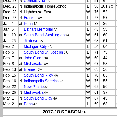
Dec. 27
N
Connersville
L
51
64
4A
Dec. 28
N
Indianapolis HomeSchool
L
96
101
3OT
Dec. 28
N
Lighthouse East
W
76
53
Dec. 29
N
Franklin
L
29
57
4A
Jan. 4
at
Penn
L
73
86
4A
Jan. 5
Elkhart Memorial
L
48
59
4A
Jan. 10
at
South Bend Washington
W
61
60
3A
Jan. 26
Jimtown
W
68
61
3A
Feb. 2
Michigan City
L
54
64
4A
Feb. 5
South Bend St. Joseph
L
71
79
3A
Feb. 7
at
John Glenn
W
60
44
3A
Feb. 8
at
Mishawaka
W
67
58
4A
Feb. 13
at
Bremen
W
69
50
2A
Feb. 15
South Bend Riley
L
70
85
4A
Feb. 16
N
Indianapolis Scecina
W
76
55
2A
Feb. 22
New Prairie
W
62
50
3A
Feb. 26
N
Mishawaka
W
61
37
4A
Mar. 1
N
South Bend Clay
W
67
49
4A
Mar. 2
at
Penn
L
60
63
4A
2017-18 SEASON
4A