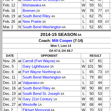
3A
Feb. 12
Mishawaka
W
59
51
4A
Feb. 16
Bremen
W
78
77
2A
OT
Feb. 19
at
South Bend Riley
L
62
75
4A
Feb. 26
at
New Prairie
L
63
69
3A
OT
Mar. 2
N
South Bend Washington
L
52
65
4A
2014-15 SEASON
4A
Coach:
Milt Cooper
(7-14)
Won 7, Lost 14
OA 67.0, DA 68.7
DATE
OPPONENT
RESULT
Nov. 26
at
Carroll (Fort Wayne)
L
67
81
4A
Dec. 5
Gary Lighthouse
W
101
96
3A
Dec. 6
at
Fort Wayne Northrop
L
65
73
4A
OT
Dec. 11
South Bend Washington
L
79
80
4A
Dec. 13
at
Valparaiso
L
32
44
4A
Dec. 16
at
South Bend Riley
W
90
88
4A
OT
Dec. 19
at
South Bend St. Joseph
L
50
53
3A
Dec. 27
N
Gary 21st Century
W
95
66
1A
Dec. 27
at
Westville
W
68
44
1A
Jan. 2
Elkhart Memorial
W
70
53
4A