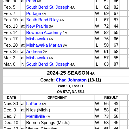
Jan. 30
at
Penn
L
52
66
4A
Feb. 5
South Bend St. Joseph
L
62
82
4A
Feb. 7
Portage
W
69
67
4A
Feb. 10
at
South Bend Riley
L
67
87
4A
Feb. 13
at
New Prairie
W
72
44
3A
Feb. 14
Bowman Academy
W
82
55
1A
Feb. 17
Mishawaka
W
76
66
4A
Feb. 20
at
Mishawaka Marian
L
58
67
3A
Feb. 25
at
Andrean
W
61
58
2A
Mar. 3
at
Mishawaka
W
57
55
4A
Mar. 6
N
South Bend St. Joseph
L
63
87
4A
2024-25 SEASON
4A
Coach:
Chad Johnston
(13-11)
Won 13, Lost 11
OA 57.7, DA 55.1
DATE
OPPONENT
RESULT
Nov. 30
at
LaPorte
W
56
49
4A
Dec. 3
at
Niles (Mich.)
W
58
43
Dec. 7
Merrillville
W
73
58
4A
Dec. 10
Berrien Springs (Mich.)
W
53
45