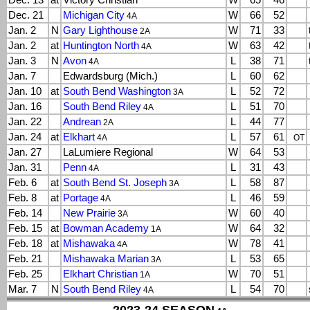
Dec. 13
at
Victory Christian
W
65
46
Dec. 21
Michigan City
W
66
52
4A
Jan. 2
N
Gary Lighthouse
W
71
33
2A
Jan. 2
at
Huntington North
W
63
42
4A
Jan. 3
N
Avon
L
38
71
4A
Jan. 7
Edwardsburg (Mich.)
L
60
62
Jan. 10
at
South Bend Washington
L
52
72
3A
Jan. 16
South Bend Riley
L
51
70
4A
Jan. 22
Andrean
L
44
77
2A
Jan. 24
at
Elkhart
L
57
61
4A
OT
Jan. 27
LaLumiere Regional
W
64
53
Jan. 31
Penn
L
31
43
4A
Feb. 6
at
South Bend St. Joseph
L
58
87
3A
Feb. 8
at
Portage
L
46
59
4A
Feb. 14
New Prairie
W
60
40
3A
Feb. 15
at
Bowman Academy
W
64
32
1A
Feb. 18
at
Mishawaka
W
78
41
4A
Feb. 21
Mishawaka Marian
L
53
65
3A
Feb. 25
Elkhart Christian
W
70
51
1A
Mar. 7
N
South Bend Riley
L
54
70
4A