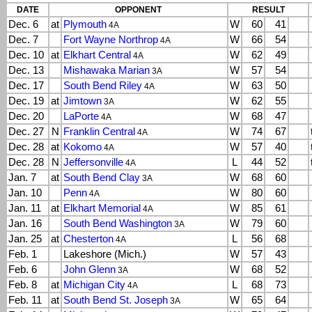
DATE
OPPONENT
RESULT
Dec. 6
at
Plymouth
W
60
41
4A
Dec. 7
Fort Wayne Northrop
W
66
54
4A
Dec. 10
at
Elkhart Central
W
62
49
4A
Dec. 13
Mishawaka Marian
W
57
54
3A
Dec. 17
South Bend Riley
W
63
50
4A
Dec. 19
at
Jimtown
W
62
55
3A
Dec. 20
LaPorte
W
68
47
4A
Dec. 27
N
Franklin Central
W
74
67
4A
Dec. 28
at
Kokomo
W
57
40
4A
Dec. 28
N
Jeffersonville
L
44
52
4A
Jan. 7
at
South Bend Clay
W
68
60
3A
Jan. 10
Penn
W
80
60
4A
Jan. 11
at
Elkhart Memorial
W
85
61
4A
Jan. 16
South Bend Washington
W
79
60
3A
Jan. 25
at
Chesterton
L
56
68
4A
Feb. 1
Lakeshore (Mich.)
W
57
43
Feb. 6
John Glenn
W
68
52
3A
Feb. 8
at
Michigan City
L
68
73
4A
Feb. 11
at
South Bend St. Joseph
W
65
64
3A