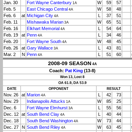
Jan. 30
Fort Wayne Canterbury
W
59
57
1A
Feb. 5
East Chicago Central
W
58
48
4A
Feb. 6
at
Michigan City
L
37
51
4A
Feb. 11
Mishawaka Marian
W
65
51
3A
Feb. 16
Elkhart Memorial
L
54
64
4A
Feb. 19
at
Penn
L
34
46
4A
Feb. 20
Fort Wayne South
W
48
45
4A
Feb. 26
at
Gary Wallace
L
43
81
3A
Mar. 2
N
Penn
L
51
60
4A
2008-09 SEASON
4A
Coach:
Pat King
(13-8)
Won 13, Lost 8
OA 61.9, DA 53.9
DATE
OPPONENT
RESULT
Nov. 26
at
Marion
L
42
73
4A
Nov. 29
Indianapolis Attucks
W
85
25
1A
Dec. 6
Fort Wayne Elmhurst
L
55
56
3A
Dec. 12
at
South Bend Clay
L
40
44
4A
Dec. 18
South Bend Washington
W
73
44
4A
Dec. 27
N
South Bend Riley
W
63
45
4A