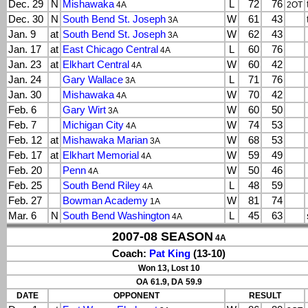
Dec. 29
N
Mishawaka
L
72
76
4A
2OT
Dec. 30
N
South Bend St. Joseph
W
61
43
3A
Jan. 9
at
South Bend St. Joseph
W
62
43
3A
Jan. 17
at
East Chicago Central
L
60
76
4A
Jan. 23
at
Elkhart Central
W
60
42
4A
Jan. 24
Gary Wallace
L
71
76
3A
Jan. 30
Mishawaka
W
70
42
4A
Feb. 6
Gary Wirt
W
60
50
3A
Feb. 7
Michigan City
W
74
53
4A
Feb. 12
at
Mishawaka Marian
W
68
53
3A
Feb. 17
at
Elkhart Memorial
W
59
49
4A
Feb. 20
Penn
W
50
46
4A
Feb. 25
South Bend Riley
L
48
59
4A
Feb. 27
Bowman Academy
W
81
74
1A
Mar. 6
N
South Bend Washington
L
45
63
4A
2007-08 SEASON
4A
Coach:
Pat King
(13-10)
Won 13, Lost 10
OA 61.9, DA 59.9
DATE
OPPONENT
RESULT