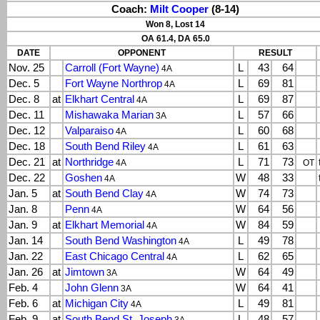
Coach:
Milt Cooper
(8-14)
Won 8, Lost 14
OA 61.4, DA 65.0
DATE
OPPONENT
RESULT
Nov. 25
Carroll (Fort Wayne)
L
43
64
4A
Dec. 5
Fort Wayne Northrop
L
69
81
4A
Dec. 8
at
Elkhart Central
L
69
87
4A
Dec. 11
Mishawaka Marian
L
57
66
3A
Dec. 12
Valparaiso
L
60
68
4A
Dec. 18
South Bend Riley
L
61
63
4A
Dec. 21
at
Northridge
L
71
73
4A
OT
Dec. 22
Goshen
W
48
33
4A
Jan. 5
at
South Bend Clay
W
74
73
4A
Jan. 8
Penn
W
64
56
4A
Jan. 9
at
Elkhart Memorial
W
84
59
4A
Jan. 14
South Bend Washington
L
49
78
4A
Jan. 22
East Chicago Central
L
62
65
4A
Jan. 26
at
Jimtown
W
64
49
3A
Feb. 4
John Glenn
W
64
41
3A
Feb. 6
at
Michigan City
L
49
81
4A
Feb. 9
at
South Bend St. Joseph
L
48
57