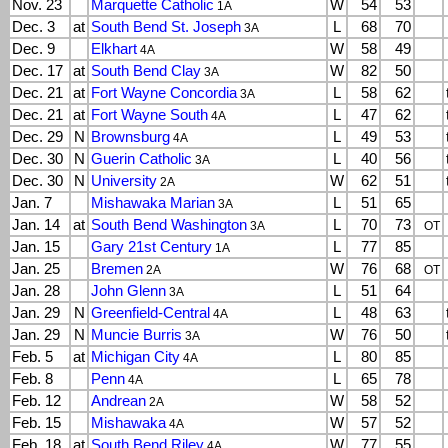
Nov. 23
Marquette Catholic
W
54
53
1A
Dec. 3
at
South Bend St. Joseph
L
68
70
3A
Dec. 9
Elkhart
W
58
49
4A
Dec. 17
at
South Bend Clay
W
82
50
3A
Dec. 21
at
Fort Wayne Concordia
L
58
62
3A
Dec. 21
at
Fort Wayne South
L
47
62
4A
Dec. 29
N
Brownsburg
L
49
53
4A
Dec. 30
N
Guerin Catholic
L
40
56
3A
Dec. 30
N
University
W
62
51
2A
Jan. 7
Mishawaka Marian
L
51
65
3A
Jan. 14
at
South Bend Washington
L
70
73
3A
OT
Jan. 15
Gary 21st Century
L
77
85
1A
Jan. 25
Bremen
W
76
68
2A
OT
Jan. 28
John Glenn
L
51
64
3A
Jan. 29
N
Greenfield-Central
L
48
63
4A
Jan. 29
N
Muncie Burris
W
76
50
3A
Feb. 5
at
Michigan City
L
80
85
4A
Feb. 8
Penn
L
65
78
4A
Feb. 12
Andrean
W
58
52
2A
Feb. 15
Mishawaka
W
57
52
4A
Feb. 18
at
South Bend Riley
W
77
55
4A