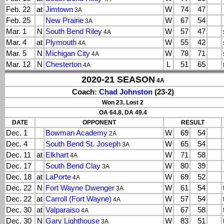
Feb. 22
at
Jimtown
W
74
47
3A
Feb. 25
New Prairie
W
67
54
3A
Mar. 1
N
South Bend Riley
W
57
47
4A
Mar. 4
at
Plymouth
W
55
42
4A
Mar. 5
N
Michigan City
W
78
71
4A
Mar. 12
N
Chesterton
L
51
65
4A
2020-21 SEASON
4A
Coach:
Chad Johnston
(23-2)
Won 23, Lost 2
OA 64.8, DA 49.4
DATE
OPPONENT
RESULT
Dec. 1
Bowman Academy
W
69
54
2A
Dec. 4
South Bend St. Joseph
W
65
54
3A
Dec. 11
at
Elkhart
W
71
58
4A
Dec. 17
South Bend Clay
W
80
39
3A
Dec. 18
at
LaPorte
W
69
52
4A
Dec. 22
N
Fort Wayne Dwenger
W
61
54
3A
Dec. 22
at
Carroll (Fort Wayne)
W
57
54
4A
Dec. 30
at
Valparaiso
W
67
58
4A
Dec. 30
N
Gary Lighthouse
W
83
51
3A