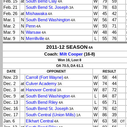
Feb. 15
at
South Bend Clay
W
79
59
4A
Feb. 21
South Bend St. Joseph
W
78
63
3A
Feb. 26
at
Mishawaka
W
45
42
4A
Mar. 1
N
South Bend Washington
W
56
47
4A
Mar. 2
N
Penn
W
93
71
4A
Mar. 9
N
Warsaw
W
48
46
4A
Mar. 9
N
Merrillville
L
55
76
4A
2011-12 SEASON
4A
Coach:
Milt Cooper
(16-8)
Won 16, Lost 8
OA 70.5, DA 61.1
DATE
OPPONENT
RESULT
Nov. 23
Carroll (Fort Wayne)
W
58
44
4A
Dec. 2
at
Culver Academy
W
74
44
3A
Dec. 3
at
Hanover Central
W
87
72
3A
Dec. 9
at
South Bend Washington
L
84
87
4A
Dec. 13
South Bend Riley
L
65
71
4A
Dec. 16
South Bend St. Joseph
W
76
62
3A
Dec. 17
South Central (Union Mills)
W
86
39
1A
Jan. 6
Elkhart Central
W
63
58
4A
OT