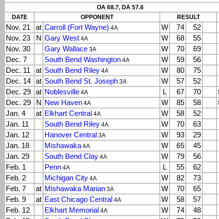
OA 68.7, DA 57.6
DATE
OPPONENT
RESULT
Nov. 21
at
Carroll (Fort Wayne)
W
74
52
4A
Nov. 23
N
Gary West
W
68
55
4A
Nov. 30
Gary Wallace
W
70
69
3A
Dec. 7
South Bend Washington
W
59
56
4A
Dec. 11
at
South Bend Riley
W
80
75
4A
Dec. 14
at
South Bend St. Joseph
W
57
52
3A
Dec. 29
at
Noblesville
L
67
70
4A
Dec. 29
N
New Haven
W
85
58
4A
Jan. 4
at
Elkhart Central
W
58
52
4A
Jan. 11
South Bend Riley
W
70
63
4A
Jan. 12
Hanover Central
W
93
29
3A
Jan. 18
Mishawaka
W
65
45
4A
Jan. 29
South Bend Clay
W
79
56
4A
Feb. 1
Penn
L
55
62
4A
Feb. 2
Michigan City
W
82
73
4A
Feb. 7
at
Mishawaka Marian
W
70
65
3A
Feb. 9
at
East Chicago Central
W
58
57
4A
Feb. 12
Elkhart Memorial
W
74
48
4A