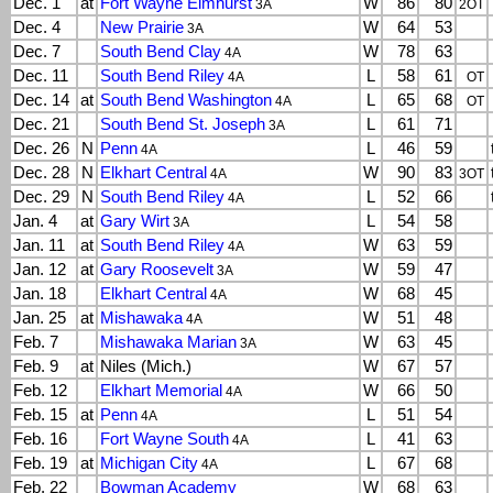
Dec. 1
at
Fort Wayne Elmhurst
W
86
80
3A
2OT
Dec. 4
New Prairie
W
64
53
3A
Dec. 7
South Bend Clay
W
78
63
4A
Dec. 11
South Bend Riley
L
58
61
4A
OT
Dec. 14
at
South Bend Washington
L
65
68
4A
OT
Dec. 21
South Bend St. Joseph
L
61
71
3A
Dec. 26
N
Penn
L
46
59
4A
Dec. 28
N
Elkhart Central
W
90
83
4A
3OT
Dec. 29
N
South Bend Riley
L
52
66
4A
Jan. 4
at
Gary Wirt
L
54
58
3A
Jan. 11
at
South Bend Riley
W
63
59
4A
Jan. 12
at
Gary Roosevelt
W
59
47
3A
Jan. 18
Elkhart Central
W
68
45
4A
Jan. 25
at
Mishawaka
W
51
48
4A
Feb. 7
Mishawaka Marian
W
63
45
3A
Feb. 9
at
Niles (Mich.)
W
67
57
Feb. 12
Elkhart Memorial
W
66
50
4A
Feb. 15
at
Penn
L
51
54
4A
Feb. 16
Fort Wayne South
L
41
63
4A
Feb. 19
at
Michigan City
L
67
68
4A
Feb. 22
Bowman Academy
W
68
63