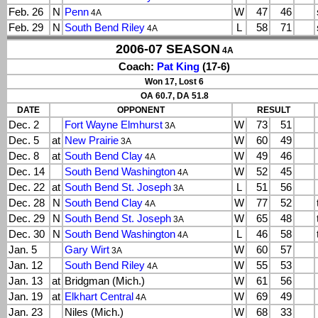
Feb. 26
N
Penn
W
47
46
4A
Feb. 29
N
South Bend Riley
L
58
71
4A
2006-07 SEASON
4A
Coach:
Pat King
(17-6)
Won 17, Lost 6
OA 60.7, DA 51.8
DATE
OPPONENT
RESULT
Dec. 2
Fort Wayne Elmhurst
W
73
51
3A
Dec. 5
at
New Prairie
W
60
49
3A
Dec. 8
at
South Bend Clay
W
49
46
4A
Dec. 14
South Bend Washington
W
52
45
4A
Dec. 22
at
South Bend St. Joseph
L
51
56
3A
Dec. 28
N
South Bend Clay
W
77
52
4A
Dec. 29
N
South Bend St. Joseph
W
65
48
3A
Dec. 30
N
South Bend Washington
L
46
58
4A
Jan. 5
Gary Wirt
W
60
57
3A
Jan. 12
South Bend Riley
W
55
53
4A
Jan. 13
at
Bridgman (Mich.)
W
61
56
Jan. 19
at
Elkhart Central
W
69
49
4A
Jan. 23
Niles (Mich.)
W
68
33