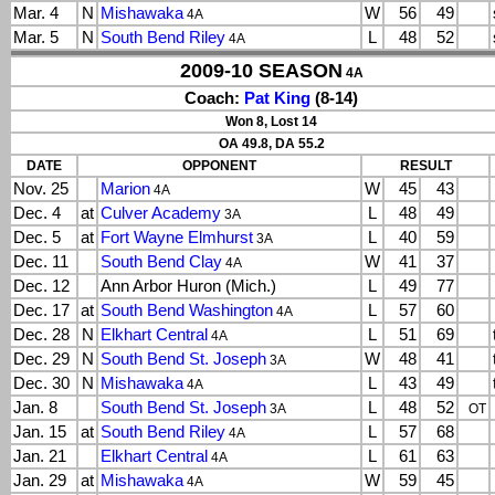
Mar. 4
N
Mishawaka
W
56
49
4A
Mar. 5
N
South Bend Riley
L
48
52
4A
2009-10 SEASON
4A
Coach:
Pat King
(8-14)
Won 8, Lost 14
OA 49.8, DA 55.2
DATE
OPPONENT
RESULT
Nov. 25
Marion
W
45
43
4A
Dec. 4
at
Culver Academy
L
48
49
3A
Dec. 5
at
Fort Wayne Elmhurst
L
40
59
3A
Dec. 11
South Bend Clay
W
41
37
4A
Dec. 12
Ann Arbor Huron (Mich.)
L
49
77
Dec. 17
at
South Bend Washington
L
57
60
4A
Dec. 28
N
Elkhart Central
L
51
69
4A
Dec. 29
N
South Bend St. Joseph
W
48
41
3A
Dec. 30
N
Mishawaka
L
43
49
4A
Jan. 8
South Bend St. Joseph
L
48
52
3A
OT
Jan. 15
at
South Bend Riley
L
57
68
4A
Jan. 21
Elkhart Central
L
61
63
4A
Jan. 29
at
Mishawaka
W
59
45
4A