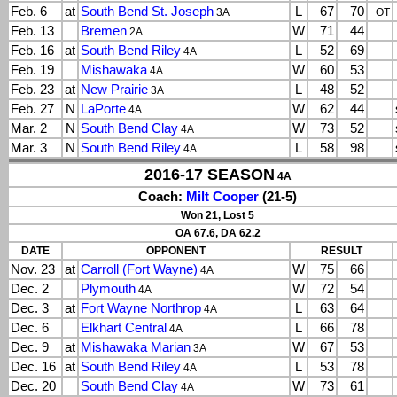
Feb. 6
at
South Bend St. Joseph
L
67
70
3A
OT
Feb. 13
Bremen
W
71
44
2A
Feb. 16
at
South Bend Riley
L
52
69
4A
Feb. 19
Mishawaka
W
60
53
4A
Feb. 23
at
New Prairie
L
48
52
3A
Feb. 27
N
LaPorte
W
62
44
4A
Mar. 2
N
South Bend Clay
W
73
52
4A
Mar. 3
N
South Bend Riley
L
58
98
4A
2016-17 SEASON
4A
Coach:
Milt Cooper
(21-5)
Won 21, Lost 5
OA 67.6, DA 62.2
DATE
OPPONENT
RESULT
Nov. 23
at
Carroll (Fort Wayne)
W
75
66
4A
Dec. 2
Plymouth
W
72
54
4A
Dec. 3
at
Fort Wayne Northrop
L
63
64
4A
Dec. 6
Elkhart Central
L
66
78
4A
Dec. 9
at
Mishawaka Marian
W
67
53
3A
Dec. 16
at
South Bend Riley
L
53
78
4A
Dec. 20
South Bend Clay
W
73
61
4A