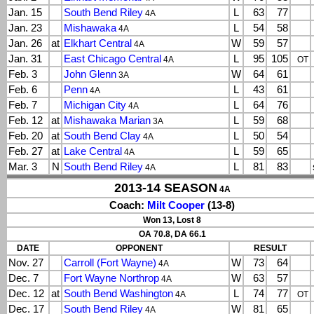
Jan. 15
South Bend Riley
L
63
77
4A
Jan. 23
Mishawaka
L
54
58
4A
Jan. 26
at
Elkhart Central
W
59
57
4A
Jan. 31
East Chicago Central
L
95
105
4A
OT
Feb. 3
John Glenn
W
64
61
3A
Feb. 6
Penn
L
43
61
4A
Feb. 7
Michigan City
L
64
76
4A
Feb. 12
at
Mishawaka Marian
L
59
68
3A
Feb. 20
at
South Bend Clay
L
50
54
4A
Feb. 27
at
Lake Central
L
59
65
4A
Mar. 3
N
South Bend Riley
L
81
83
4A
2013-14 SEASON
4A
Coach:
Milt Cooper
(13-8)
Won 13, Lost 8
OA 70.8, DA 66.1
DATE
OPPONENT
RESULT
Nov. 27
Carroll (Fort Wayne)
W
73
64
4A
Dec. 7
Fort Wayne Northrop
W
63
57
4A
Dec. 12
at
South Bend Washington
L
74
77
4A
OT
Dec. 17
South Bend Riley
W
81
65
4A