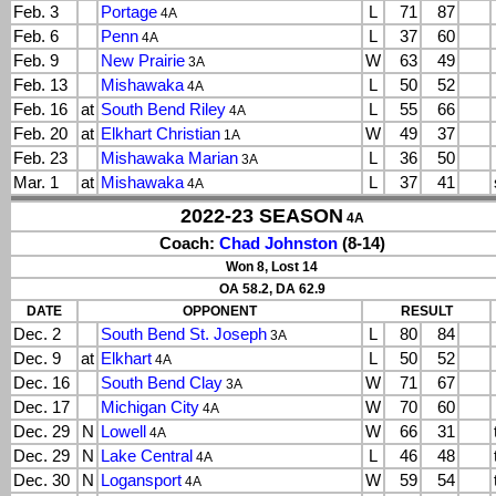
Feb. 3
Portage
L
71
87
4A
Feb. 6
Penn
L
37
60
4A
Feb. 9
New Prairie
W
63
49
3A
Feb. 13
Mishawaka
L
50
52
4A
Feb. 16
at
South Bend Riley
L
55
66
4A
Feb. 20
at
Elkhart Christian
W
49
37
1A
Feb. 23
Mishawaka Marian
L
36
50
3A
Mar. 1
at
Mishawaka
L
37
41
4A
2022-23 SEASON
4A
Coach:
Chad Johnston
(8-14)
Won 8, Lost 14
OA 58.2, DA 62.9
DATE
OPPONENT
RESULT
Dec. 2
South Bend St. Joseph
L
80
84
3A
Dec. 9
at
Elkhart
L
50
52
4A
Dec. 16
South Bend Clay
W
71
67
3A
Dec. 17
Michigan City
W
70
60
4A
Dec. 29
N
Lowell
W
66
31
4A
Dec. 29
N
Lake Central
L
46
48
4A
Dec. 30
N
Logansport
W
59
54
4A