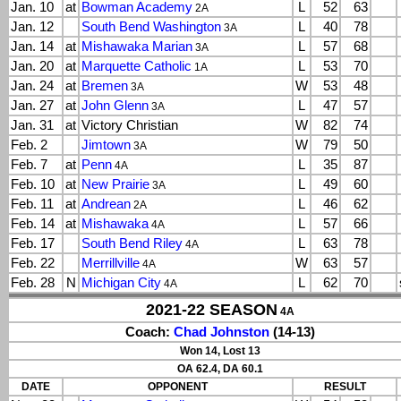
Jan. 10
at
Bowman Academy
L
52
63
2A
Jan. 12
South Bend Washington
L
40
78
3A
Jan. 14
at
Mishawaka Marian
L
57
68
3A
Jan. 20
at
Marquette Catholic
L
53
70
1A
Jan. 24
at
Bremen
W
53
48
3A
Jan. 27
at
John Glenn
L
47
57
3A
Jan. 31
at
Victory Christian
W
82
74
Feb. 2
Jimtown
W
79
50
3A
Feb. 7
at
Penn
L
35
87
4A
Feb. 10
at
New Prairie
L
49
60
3A
Feb. 11
at
Andrean
L
46
62
2A
Feb. 14
at
Mishawaka
L
57
66
4A
Feb. 17
South Bend Riley
L
63
78
4A
Feb. 22
Merrillville
W
63
57
4A
Feb. 28
N
Michigan City
L
62
70
4A
2021-22 SEASON
4A
Coach:
Chad Johnston
(14-13)
Won 14, Lost 13
OA 62.4, DA 60.1
DATE
OPPONENT
RESULT