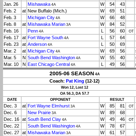
Jan. 26
Mishawaka
W
54
43
4A
Feb. 2
at
New Buffalo (Mich.)
W
69
51
Feb. 3
Michigan City
W
66
48
4A
Feb. 8
at
Mishawaka Marian
W
84
52
3A
Feb. 16
Penn
L
56
60
4A
OT
Feb. 17
at
Fort Wayne South
L
57
64
4A
Feb. 23
at
Anderson
L
50
69
4A
Mar. 2
at
Michigan City
W
69
56
4A
Mar. 5
N
South Bend Washington
W
55
40
4A
Mar. 10
N
East Chicago Central
L
49
56
4A
2005-06 SEASON
4A
Coach:
Pat King
(12-12)
Won 12, Lost 12
OA 56.3, DA 57.7
DATE
OPPONENT
RESULT
Dec. 3
at
Fort Wayne Elmhurst
W
85
81
3A
OT
Dec. 6
New Prairie
W
89
68
3A
Dec. 16
at
South Bend Clay
W
49
46
4A
OT
Dec. 22
South Bend Washington
W
78
67
4A
Dec. 27
at
Mishawaka Marian
W
61
57
3A